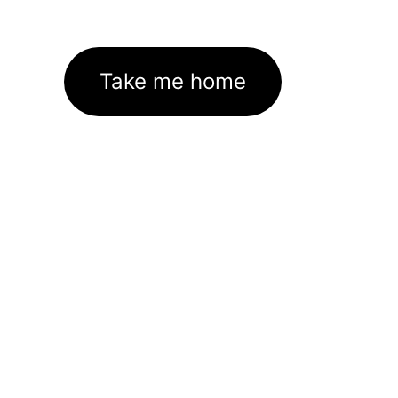
Take me home