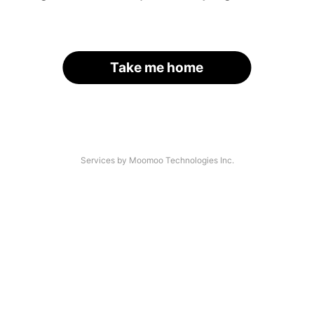
Take me home
Services by Moomoo Technologies Inc.