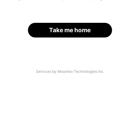
Take me home
Services by Moomoo Technologies Inc.