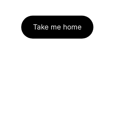
Take me home