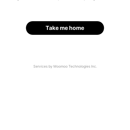
Take me home
Services by Moomoo Technologies Inc.