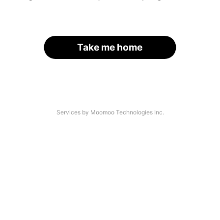
Take me home
Services by Moomoo Technologies Inc.