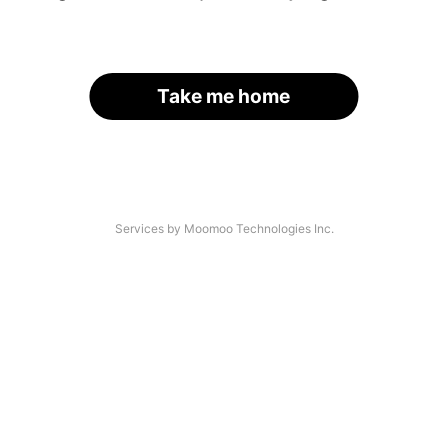
Take me home
Services by Moomoo Technologies Inc.