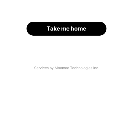
Take me home
Services by Moomoo Technologies Inc.