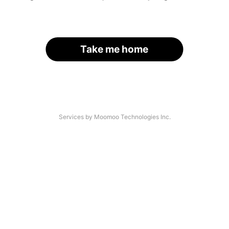
Take me home
Services by Moomoo Technologies Inc.