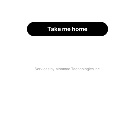
Take me home
Services by Moomoo Technologies Inc.