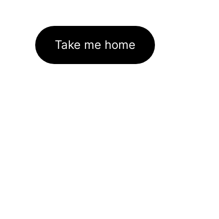
Take me home