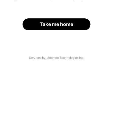
Take me home
Services by Moomoo Technologies Inc.