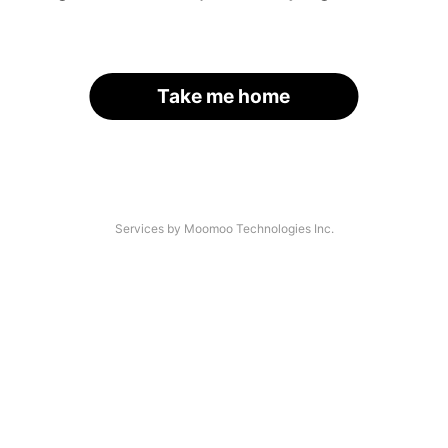
Take me home
Services by Moomoo Technologies Inc.