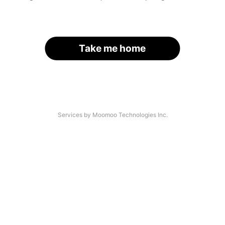
Take me home
Services by Moomoo Technologies Inc.