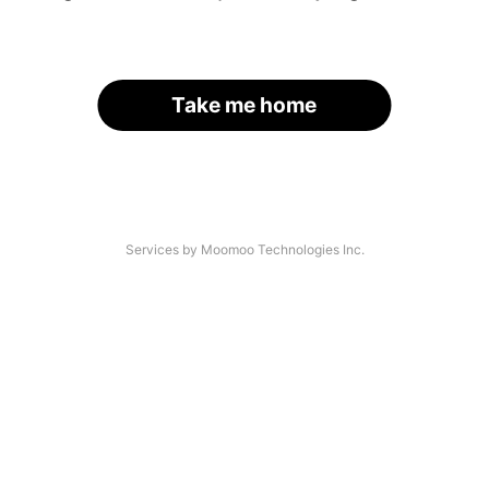
Take me home
Services by Moomoo Technologies Inc.