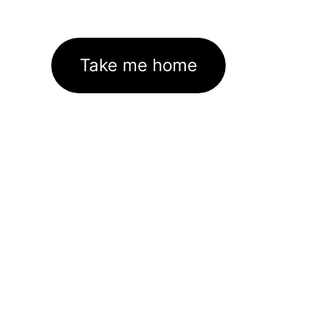
Take me home