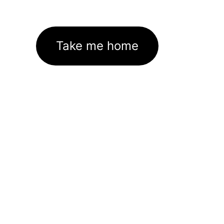
Take me home