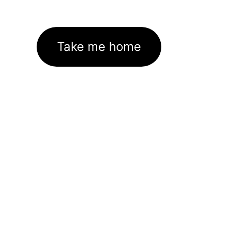
Take me home