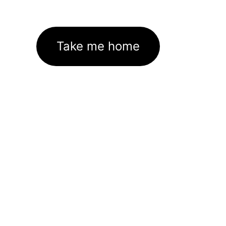
Take me home