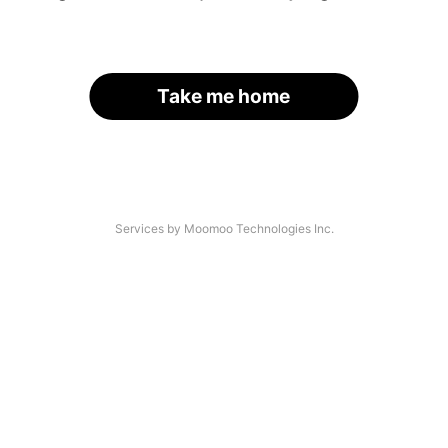
Take me home
Services by Moomoo Technologies Inc.