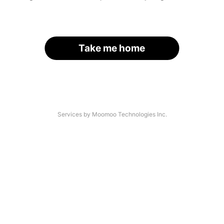
Take me home
Services by Moomoo Technologies Inc.