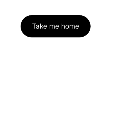
Take me home