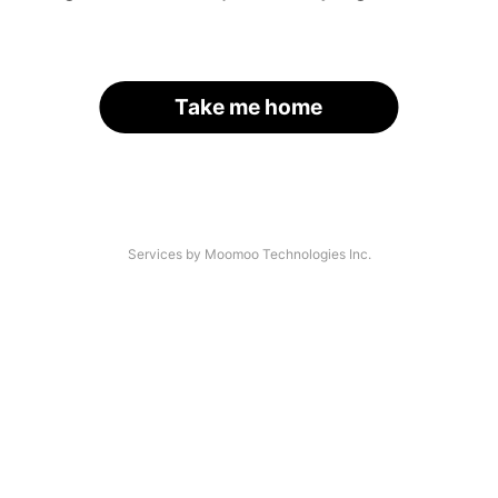
Take me home
Services by Moomoo Technologies Inc.