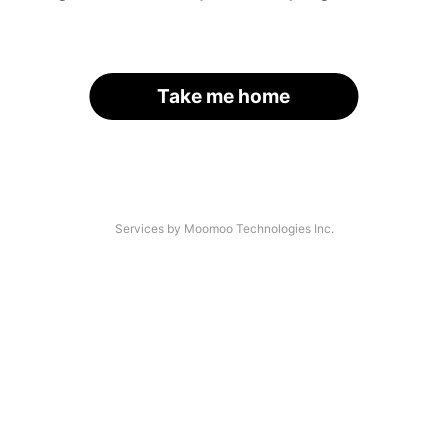
Take me home
Services by Moomoo Technologies Inc.