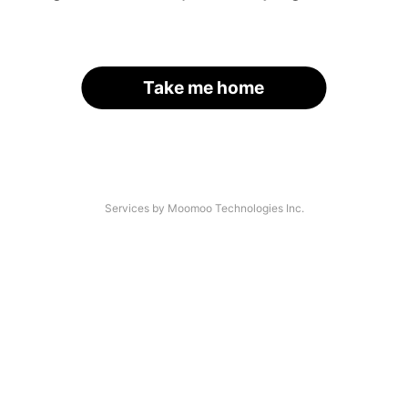
Take me home
Services by Moomoo Technologies Inc.