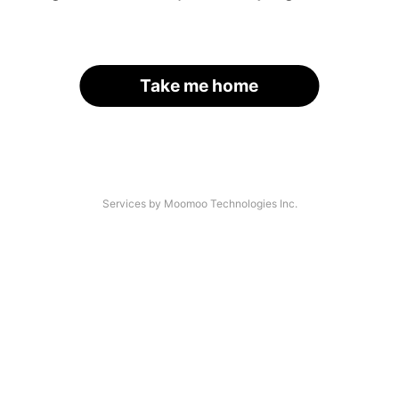
Take me home
Services by Moomoo Technologies Inc.