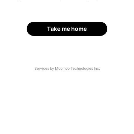
Take me home
Services by Moomoo Technologies Inc.