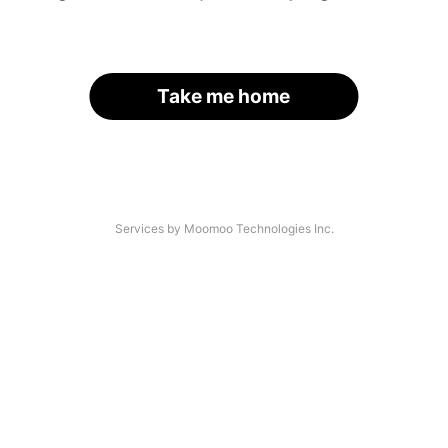
Take me home
Services by Moomoo Technologies Inc.