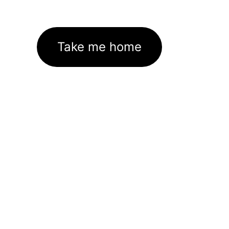
Take me home