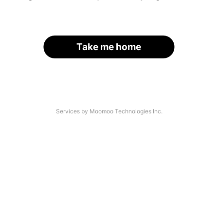
Take me home
Services by Moomoo Technologies Inc.