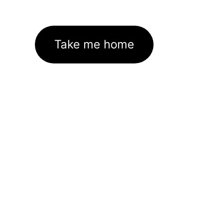
Take me home