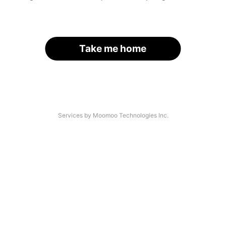
Take me home
Services by Moomoo Technologies Inc.