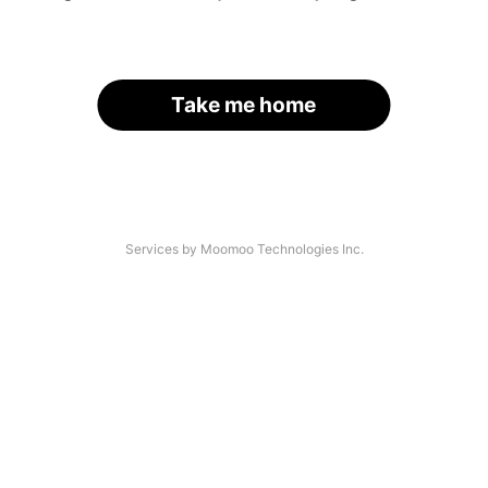
Take me home
Services by Moomoo Technologies Inc.