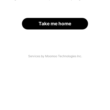
Take me home
Services by Moomoo Technologies Inc.