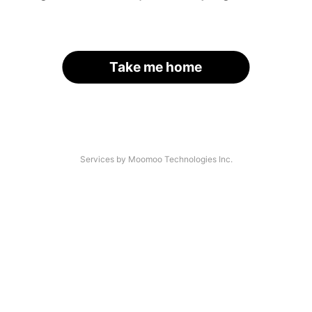
Take me home
Services by Moomoo Technologies Inc.