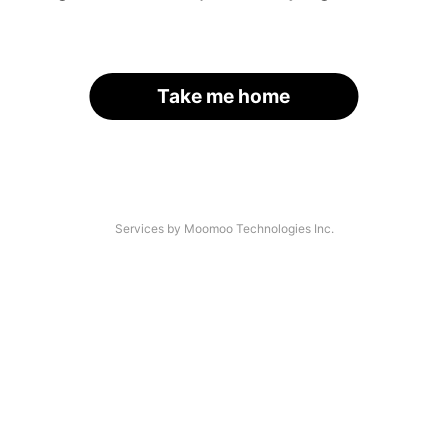
Take me home
Services by Moomoo Technologies Inc.