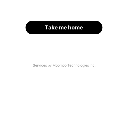
Take me home
Services by Moomoo Technologies Inc.