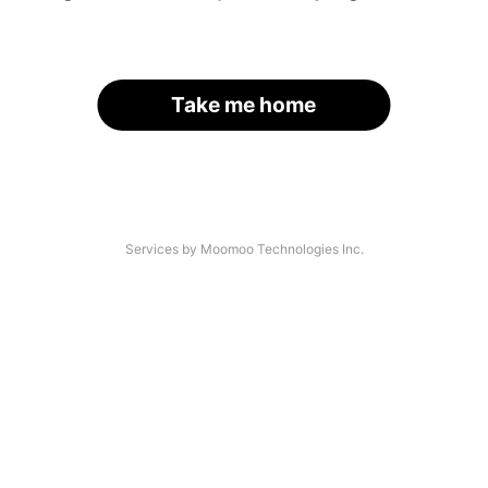
Take me home
Services by Moomoo Technologies Inc.