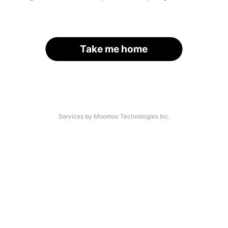
Take me home
Services by Moomoo Technologies Inc.