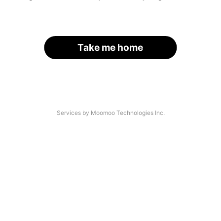
Take me home
Services by Moomoo Technologies Inc.