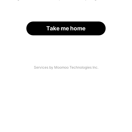
Take me home
Services by Moomoo Technologies Inc.