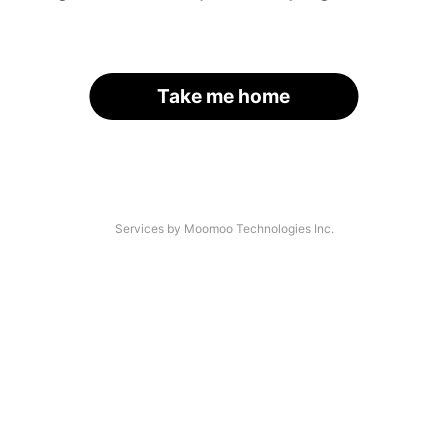
Take me home
Services by Moomoo Technologies Inc.