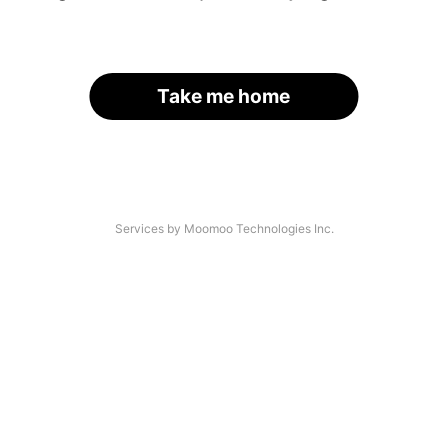
Take me home
Services by Moomoo Technologies Inc.