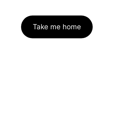
Take me home