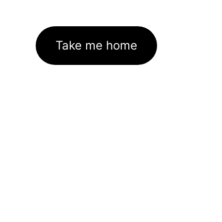
Take me home