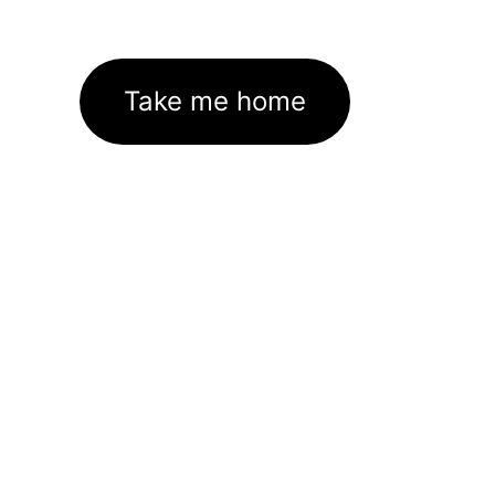
Take me home