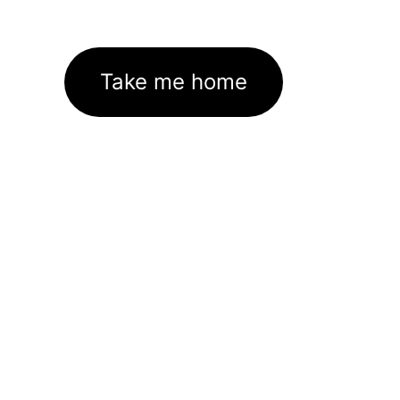
Take me home