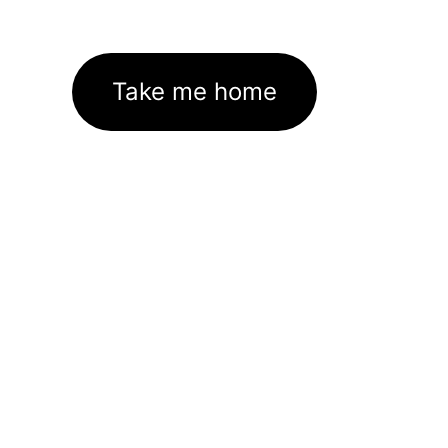
Take me home