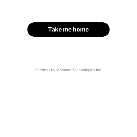
Take me home
Services by Moomoo Technologies Inc.