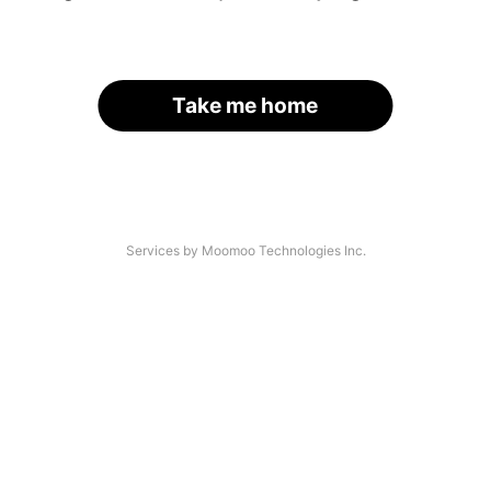
Take me home
Services by Moomoo Technologies Inc.